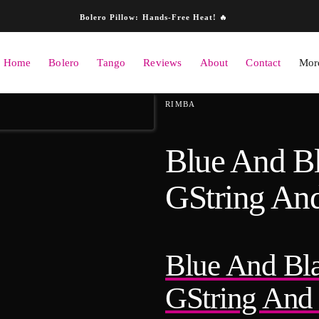
Skip to content
Bolero Pillow: Hands-Free Heat! 🔥
Home
Bolero
Tango
Reviews
About
Contact
More
ation
RIMBA
Blue And B
GString And
Blue And Bl
GString And 