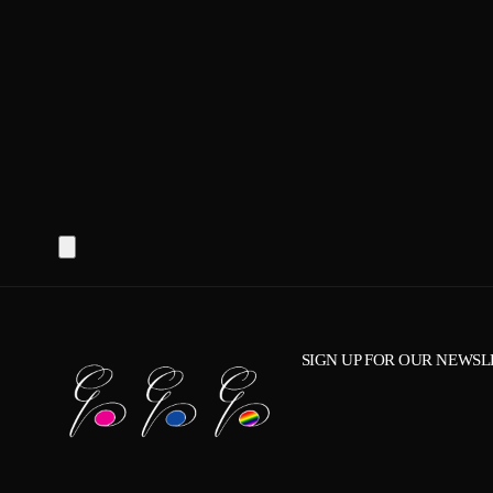
SIGN UP FOR OUR NEWSL