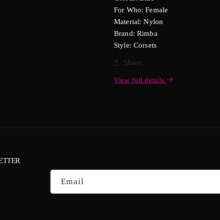
For Who: Female
Material: Nylon
Brand: Rimba
Style: Corsets
Share
View full details
ETTER
Email