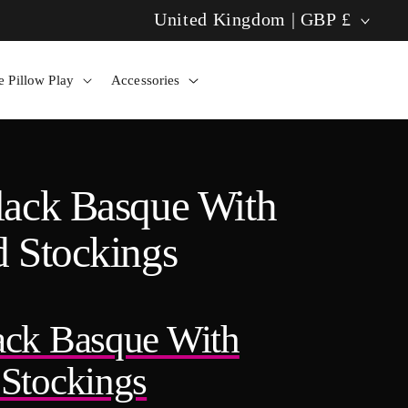
C
United Kingdom | GBP £
Tango Pillow: Solo Bliss Now! ✨
o
 Pillow Play
Accessories
u
n
t
lack Basque With
r
 Stockings
y
/
ack Basque With
r
Stockings
e