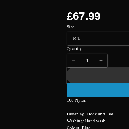
Regular
£67.99
price
Size
Quantity
Decrease
Increase
quantity
quantity
for
for
Blue
Blue
And
And
Black
Black
100 Nylon
Basque
Basque
With
With
GString
GString
Fastening: Hook and Eye
And
And
Washing: Hand wash
Stockings
Stockings
Colour: Blue