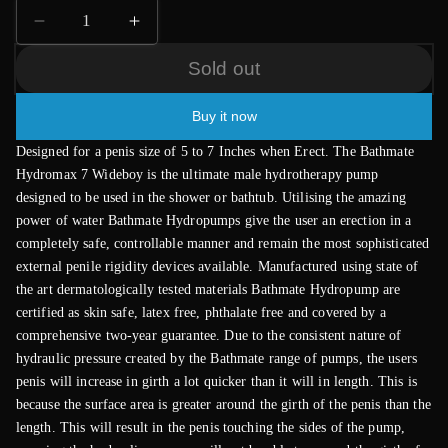
Decrease
Increase
quantity
quantity
Sold out
for
for
Bathmate
Bathmate
Hydromax
Hydromax
Buy it now
7
7
Designed for a penis size of 5 to 7 Inches when Erect. The Bathmate
Wideboy
Wideboy
Hydromax 7 Wideboy is the ultimate male hydrotherapy pump
Aqua
Aqua
designed to be used in the shower or bathtub. Utilising the amazing
Blue
Blue
power of water Bathmate Hydropumps give the user an erection in a
completely safe, controllable manner and remain the most sophisticated
external penile rigidity devices available. Manufactured using state of
the art dermatologically tested materials Bathmate Hydropump are
certified as skin safe, latex free, phthalate free and covered by a
comprehensive two-year guarantee. Due to the consistent nature of
hydraulic pressure created by the Bathmate range of pumps, the users
penis will increase in girth a lot quicker than it will in length. This is
because the surface area is greater around the girth of the penis than the
length. This will result in the penis touching the sides of the pump,