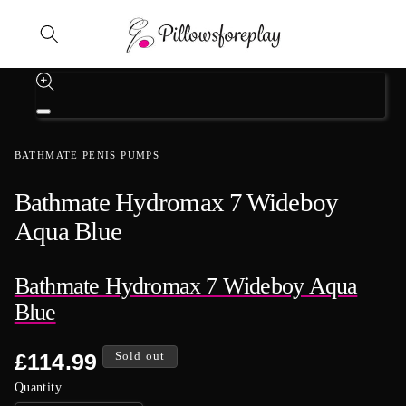
Skip to content
Skip to product information
Open
media
1
BATHMATE PENIS PUMPS
in
modal
Bathmate Hydromax 7 Wideboy
Aqua Blue
Bathmate Hydromax 7 Wideboy Aqua
Blue
Regular
£114.99
Sold out
price
Quantity