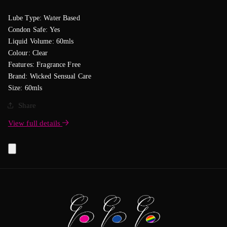
Lube Type: Water Based
Condon Safe: Yes
Liquid Volume: 60mls
Colour: Clear
Features: Fragrance Free
Brand: Wicked Sensual Care
Size: 60mls
Share
View full details