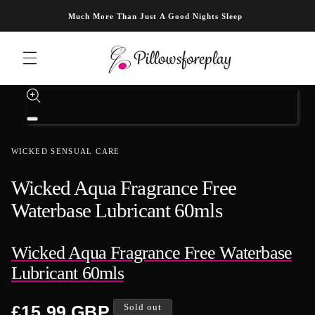
Skip to content
Much More Than Just A Good Nights Sleep
Skip to product information
Open
media
1
WICKED SENSUAL CARE
in
modal
Wicked Aqua Fragrance Free
Waterbase Lubricant 60mls
Wicked Aqua Fragrance Free Waterbase
Lubricant 60mls
Regular
£15.99 GBP
Sold out