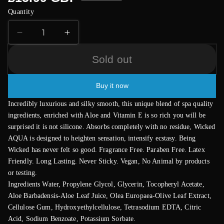
price
Quantity
Decrease
Increase
quantity
quantity
for
for
Sold out
Wicked
Wicked
Aqua
Aqua
Buy it now
Fragrance
Fragrance
Free
Free
Incredibly luxurious and silky smooth, this unique blend of spa quality
Waterbase
Waterbase
ingredients, enriched with Aloe and Vitamin E is so rich you will be
Lubricant
Lubricant
surprised it is not silicone. Absorbs completely with no residue, Wicked
60mls
60mls
AQUA is designed to heighten sensation, intensify ecstasy. Being
Wicked has never felt so good. Fragrance Free. Paraben Free. Latex
Friendly. Long Lasting. Never Sticky. Vegan, No Animal by products
or testing.
Ingredients Water, Propylene Glycol, Glycerin, Tocopheryl Acetate,
Aloe Barbadensis-Aloe Leaf Juice, Olea Europaea-Olive Leaf Extract,
Cellulose Gum, Hydroxyethylcellulose, Tetrasodium EDTA, Citric
Acid, Sodium Benzoate, Potassium Sorbate.