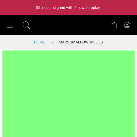
SKIP TO CONTENT
Sit, ride and grind with Pillowsforeplay.
Cart
Log
in
HOME
MARSHMALLOW WILLIES