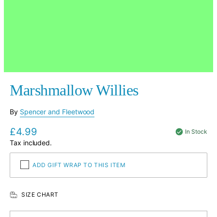
Marshmallow Willies
By
Spencer and Fleetwood
£4.99
Regular
In Stock
price
Tax included.
ADD GIFT WRAP TO THIS ITEM
SIZE CHART