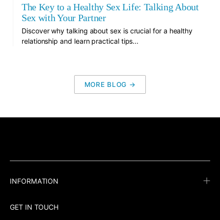
The Key to a Healthy Sex Life: Talking About
Sex with Your Partner
Discover why talking about sex is crucial for a healthy
relationship and learn practical tips...
MORE BLOG →
INFORMATION
GET IN TOUCH