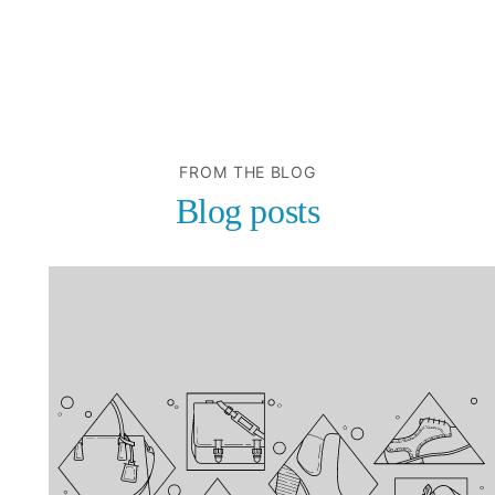
FROM THE BLOG
Blog posts