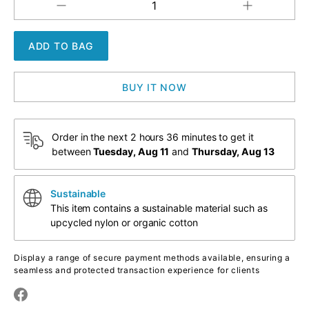
Increase
Decrease
QUANTITY
quantity
quantity
for
for
Marshmallow
Marshmallow
Willies
Willies
BUY IT NOW
Order in the next
2 hours 36 minutes
to get it
between
Tuesday, Aug 11
and
Thursday, Aug 13
Sustainable
This item contains a sustainable material such as
upcycled nylon or organic cotton
Display a range of secure payment methods available, ensuring a
seamless and protected transaction experience for clients
Translation
Translation
missing: