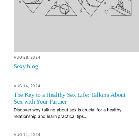
AUG 28, 2024
Sexy blog
AUG 14, 2024
The Key to a Healthy Sex Life: Talking About
Sex with Your Partner
Discover why talking about sex is crucial for a healthy
relationship and learn practical tips...
AUG 14, 2024