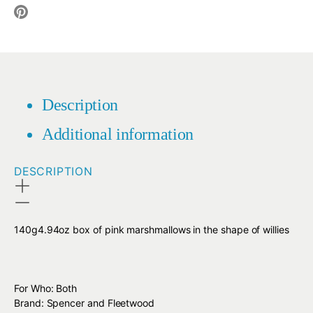
Translation
missing:
en.social.alt_text.share_on_facebook
missing:
en.social.alt_text.share_on_twitter
en.social.alt_text.share_on_pinterest
Description
Additional information
DESCRIPTION
140g4.94oz box of pink marshmallows in the shape of willies
For Who: Both
Brand: Spencer and Fleetwood