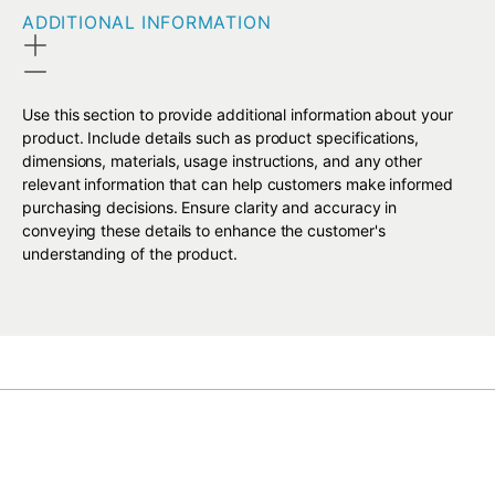
ADDITIONAL INFORMATION
Use this section to provide additional information about your
product. Include details such as product specifications,
dimensions, materials, usage instructions, and any other
relevant information that can help customers make informed
purchasing decisions. Ensure clarity and accuracy in
conveying these details to enhance the customer's
understanding of the product.