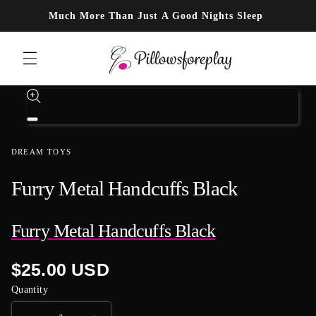
Skip to content
Much More Than Just A Good Nights Sleep
Skip to product information
Open
media
1
DREAM TOYS
in
modal
Furry Metal Handcuffs Black
Furry Metal Handcuffs Black
Regular
$25.00 USD
price
Quantity