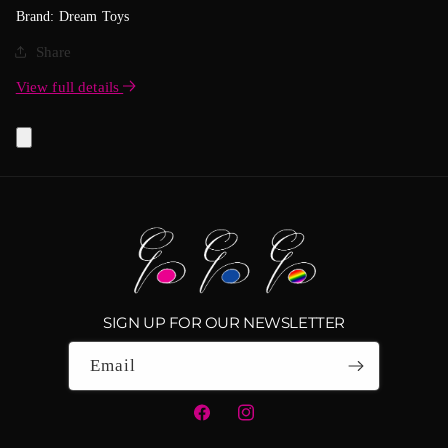
Brand: Dream Toys
Share
View full details
SIGN UP FOR OUR NEWSLETTER
Email
Facebook
Instagram