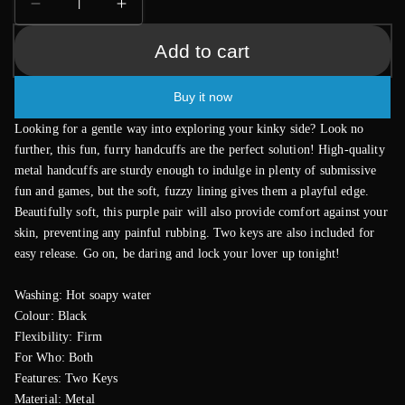
Decrease
Increase
quantity
quantity
Add to cart
for
for
Furry
Furry
Metal
Metal
Buy it now
Handcuffs
Handcuffs
Black
Black
Looking for a gentle way into exploring your kinky side? Look no
further, this fun, furry handcuffs are the perfect solution! High-quality
metal handcuffs are sturdy enough to indulge in plenty of submissive
fun and games, but the soft, fuzzy lining gives them a playful edge.
Beautifully soft, this purple pair will also provide comfort against your
skin, preventing any painful rubbing. Two keys are also included for
easy release. Go on, be daring and lock your lover up tonight!
Washing: Hot soapy water
Colour: Black
Flexibility: Firm
For Who: Both
Features: Two Keys
Material: Metal