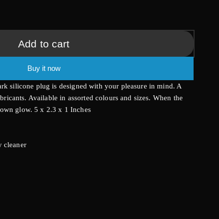
g
i
Add to cart
o
Buy it now
n
rk silicone plug is designed with your pleasure in mind. A
lubricants. Available in assorted colours and sizes. When the
own glow. 5 x 2.3 x 1 Inches
 cleaner