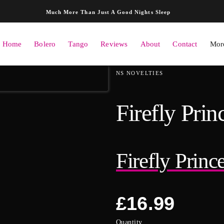
Skip to content
Much More Than Just A Good Nights Sleep
Home
Bolero
Tango
Reviews
About
Contact
More
ation
NS NOVELTIES
Firefly Pri
Firefly Prin
Regular
£16.99
price
Quantity