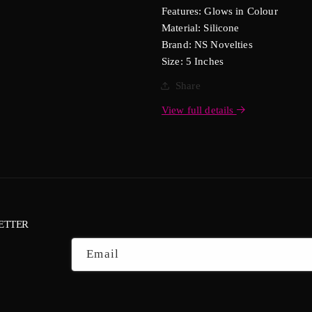
Features: Glows in Colour
Material: Silicone
Brand: NS Novelties
Size: 5 Inches
Share
View full details
ETTER
Email