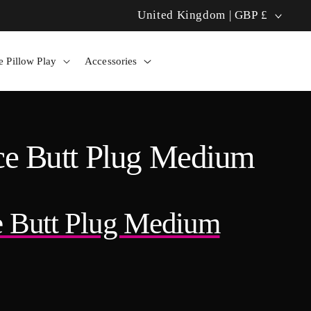
C
United Kingdom | GBP £
Bolero Pillow: Hands-Free Heat! 🔥
o
 Pillow Play
Accessories
u
n
t
nce Butt Plug Medium
r
y
ce Butt Plug Medium
/
r
e