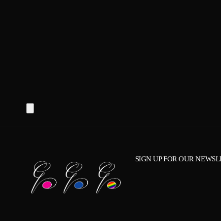
SIGN UP FOR OUR NEWSL