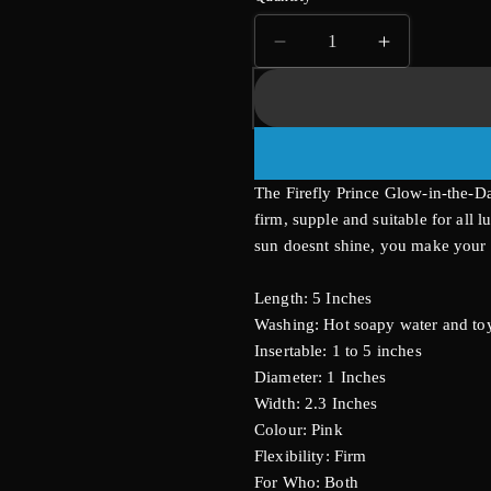
Decrease
Increase
quantity
quantity
for
for
Firefly
Firefly
Prince
Prince
Butt
Butt
The Firefly Prince Glow-in-the-Da
Plug
Plug
Medium
Medium
firm, supple and suitable for all 
sun doesnt shine, you make your 
Length: 5 Inches
Washing: Hot soapy water and toy
Insertable: 1 to 5 inches
Diameter: 1 Inches
Width: 2.3 Inches
Colour: Pink
Flexibility: Firm
For Who: Both