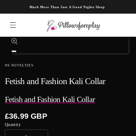
Skip to content
Much More Than Just A Good Nights Sleep
Skip to product information
Open
media
1
NS NOVELTIES
in
modal
Fetish and Fashion Kali Collar
Fetish and Fashion Kali Collar
Regular
£36.99 GBP
price
Quantity