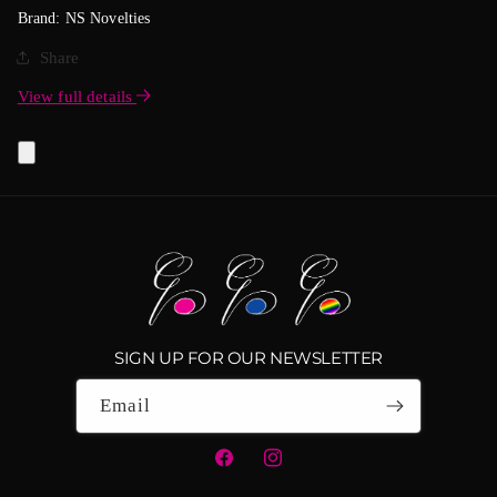
Brand: NS Novelties
Share
View full details
SIGN UP FOR OUR NEWSLETTER
Email
Facebook
Instagram