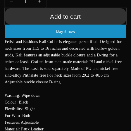
Decrease
Increase
quantity
quantity
Add to cart
for
for
Fetish
Fetish
and
and
Buy it now
Fashion
Fashion
Kali
Kali
Fetish and Fashions Kali Collar is elegance personified. Designed for
Collar
Collar
neck sizes from 11.5 to 16 inches and decorated with hollow golden
studs, Kali features an adjustable buckle closure and a D-ring for a
tether or leash. Crafted from man-made materials PU and nickel-free
hardware. The leash is sold separately. Made of PU and nickel-free
zinc-alloy Phthalate free For neck sizes from 29,2 to 40,6 cm
Adjustable buckle closure D-ring
Washing: Wipe down
Colour: Black
Flexibility: Slight
For Who: Both
Features: Adjustable
Material: Faux Leather