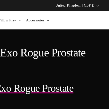
C
United Kingdom | GBP £
Bolero Pillow: Hands-Free Heat! 🔥
o
illow Play
Accessories
u
n
t
 Exo Rogue Prostate
r
y
/
Exo Rogue Prostate
r
e