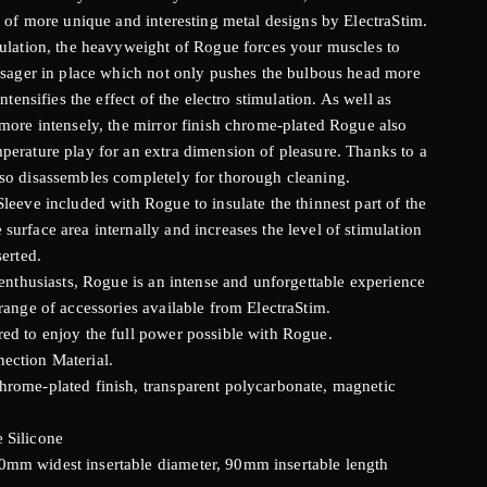
t of more unique and interesting metal designs by ElectraStim.
mulation, the heavyweight of Rogue forces your muscles to
assager in place which not only pushes the bulbous head more
ntensifies the effect of the electro stimulation. As well as
 more intensely, the mirror finish chrome-plated Rogue also
perature play for an extra dimension of pleasure. Thanks to a
so disassembles completely for thorough cleaning.
leeve included with Rogue to insulate the thinnest part of the
urface area internally and increases the level of stimulation
serted.
 enthusiasts, Rogue is an intense and unforgettable experience
range of accessories available from ElectraStim.
ed to enjoy the full power possible with Rogue.
ection Material.
hrome-plated finish, transparent polycarbonate, magnetic
 Silicone
mm widest insertable diameter, 90mm insertable length