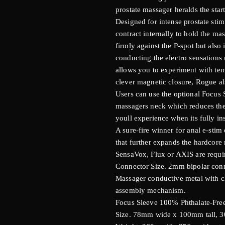
prostate massager heralds the star
Designed for intense prostate sti
contract internally to hold the m
firmly against the P-spot but also i
conducting the electro sensations
allows you to experiment with tem
clever magnetic closure, Rogue al
Users can use the optional Focus S
massagers neck which reduces the s
youll experience when its fully in
A sure-fire winner for anal e-stim
that further expands the hardcore 
SensaVox, Flux or AXIS are requir
Connector Size. 2mm bipolar conn
Massager conductive metal with c
assembly mechanism.
Focus Sleeve 100% Phthalate-Free
Size. 78mm wide x 100mm tall, 30