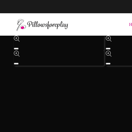
Check out the She-Saw Coming Soon
H
Skip to product inform
Open
Open
media
media
1
3
in
in
Open
Open
modal
modal
media
media
4
5
in
in
modal
modal