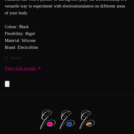
versatile way to experiment with electrostimulation on different areas
of your body.
Colour: Black
Flexibility: Rigid
Material: Silicone
Brand: ElectraStim
Share
View full details