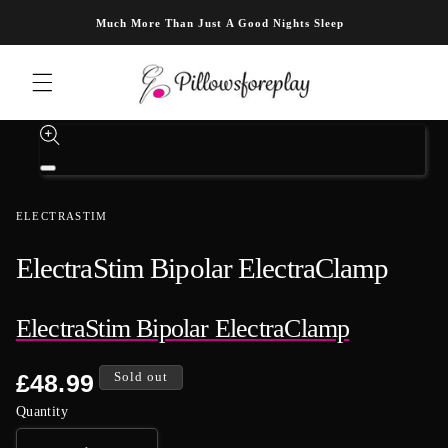
Skip to content
Much More Than Just A Good Nights Sleep
Skip to product information
Open
media
1
ELECTRASTIM
in
modal
ElectraStim Bipolar ElectraClamp
ElectraStim Bipolar ElectraClamp
Regular
£48.99
Sold out
price
Quantity