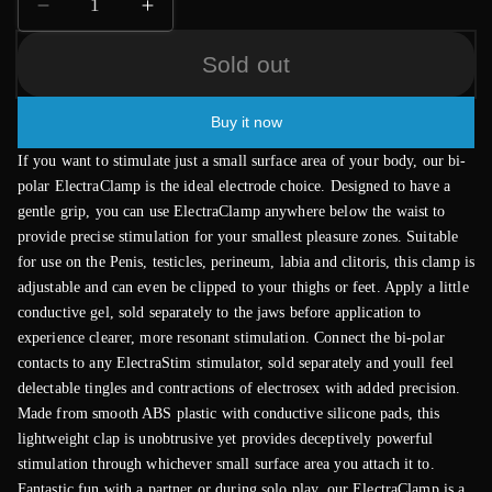
Decrease
Increase
quantity
quantity
Sold out
for
for
ElectraStim
ElectraStim
Bipolar
Bipolar
Buy it now
ElectraClamp
ElectraClamp
If you want to stimulate just a small surface area of your body, our bi-
polar ElectraClamp is the ideal electrode choice. Designed to have a
gentle grip, you can use ElectraClamp anywhere below the waist to
provide precise stimulation for your smallest pleasure zones. Suitable
for use on the Penis, testicles, perineum, labia and clitoris, this clamp is
adjustable and can even be clipped to your thighs or feet. Apply a little
conductive gel, sold separately to the jaws before application to
experience clearer, more resonant stimulation. Connect the bi-polar
contacts to any ElectraStim stimulator, sold separately and youll feel
delectable tingles and contractions of electrosex with added precision.
Made from smooth ABS plastic with conductive silicone pads, this
lightweight clap is unobtrusive yet provides deceptively powerful
stimulation through whichever small surface area you attach it to.
Fantastic fun with a partner or during solo play, our ElectraClamp is a