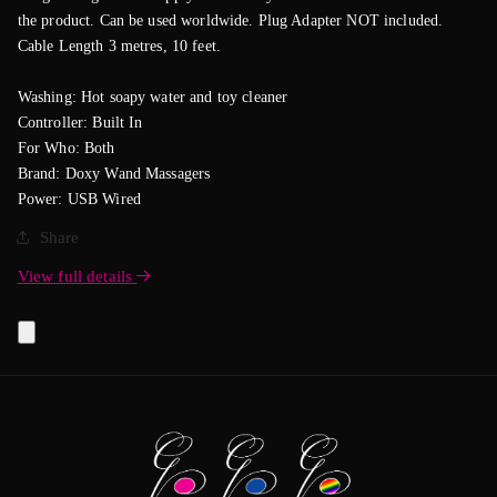
the product. Can be used worldwide. Plug Adapter NOT included.
Cable Length 3 metres, 10 feet.
Washing: Hot soapy water and toy cleaner
Controller: Built In
For Who: Both
Brand: Doxy Wand Massagers
Power: USB Wired
Share
View full details