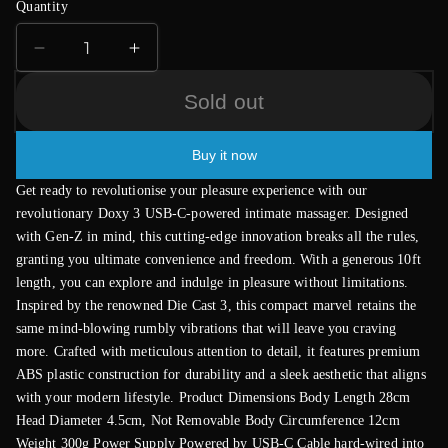
Quantity
Decrease
Increase
quantity
quantity
for
for
Sold out
Doxy
Doxy
Wand
Wand
Buy it now
3
3
Black
Black
Get ready to revolutionise your pleasure experience with our
USB
USB
revolutionary Doxy 3 USB-C-powered intimate massager. Designed
Powered
Powered
with Gen-Z in mind, this cutting-edge innovation breaks all the rules,
granting you ultimate convenience and freedom. With a generous 10ft
length, you can explore and indulge in pleasure without limitations.
Inspired by the renowned Die Cast 3, this compact marvel retains the
same mind-blowing rumbly vibrations that will leave you craving
more. Crafted with meticulous attention to detail, it features premium
ABS plastic construction for durability and a sleek aesthetic that aligns
with your modern lifestyle. Product Dimensions Body Length 28cm
Head Diameter 4.5cm, Not Removable Body Circumference 12cm
Weight 300g Power Supply Powered by USB-C Cable hard-wired into