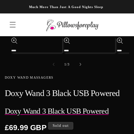
Skip to content
Much More Than Just A Good Nights Sleep
Skip to product information
Open
Open
Open
media
media
media
1
3
4
of
1
/
3
in
in
in
modal
modal
modal
DOXY WAND MASSAGERS
Doxy Wand 3 Black USB Powered
Doxy Wand 3 Black USB Powered
Regular
£69.99 GBP
Sold out
price