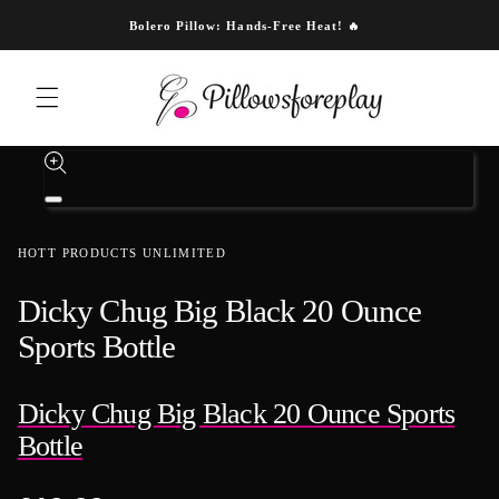
Skip to content
Bolero Pillow: Hands-Free Heat! 🔥
Skip to product information
Open
media
1
HOTT PRODUCTS UNLIMITED
in
modal
Dicky Chug Big Black 20 Ounce
Sports Bottle
Dicky Chug Big Black 20 Ounce Sports
Bottle