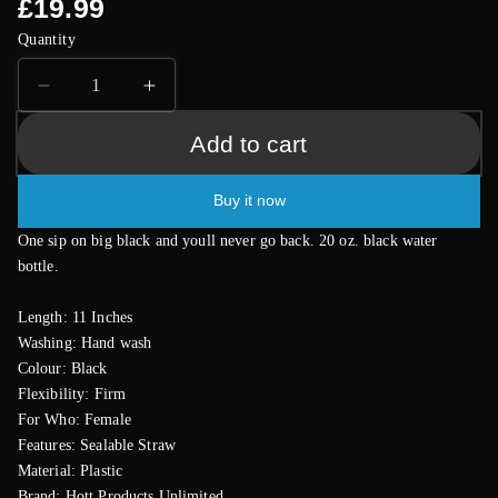
Regular
£19.99
price
Quantity
Decrease
Increase
quantity
quantity
Add to cart
for
for
Dicky
Dicky
Chug
Chug
Buy it now
Big
Big
Black
Black
One sip on big black and youll never go back. 20 oz. black water
20
20
bottle.
Ounce
Ounce
Sports
Sports
Length: 11 Inches
Bottle
Bottle
Washing: Hand wash
Colour: Black
Flexibility: Firm
For Who: Female
Features: Sealable Straw
Material: Plastic
Brand: Hott Products Unlimited