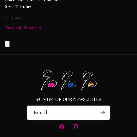
Size: 11 Inches
Share
View full details
SIGN UP FOR OUR NEWSLETTER
Email
Facebook
Instagram