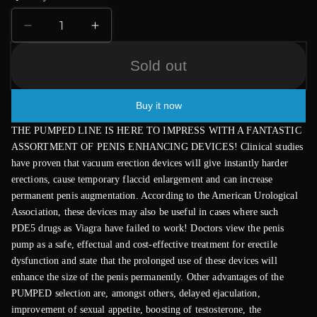
Decrease
Increase
quantity
quantity
for
for
Sold out
Deluxe
Deluxe
Pump
Pump
Buy it now
with
with
Advanced
Advanced
THE PUMPED LINE IS HERE TO IMPRESS WITH A FANTASTIC
PSI
PSI
ASSORTMENT OF PENIS ENHANCING DEVICES! Clinical studies
Gauge
Gauge
have proven that vacuum erection devices will give instantly harder
erections, cause temporary flaccid enlargement and can increase
permanent penis augmentation. According to the American Urological
Association, these devices may also be useful in cases where such
PDE5 drugs as Viagra have failed to work! Doctors view the penis
pump as a safe, effectual and cost-effective treatment for erectile
dysfunction and state that the prolonged use of these devices will
enhance the size of the penis permanently. Other advantages of the
PUMPED selection are, amongst others, delayed ejaculation,
improvement of sexual appetite, boosting of testosterone, the