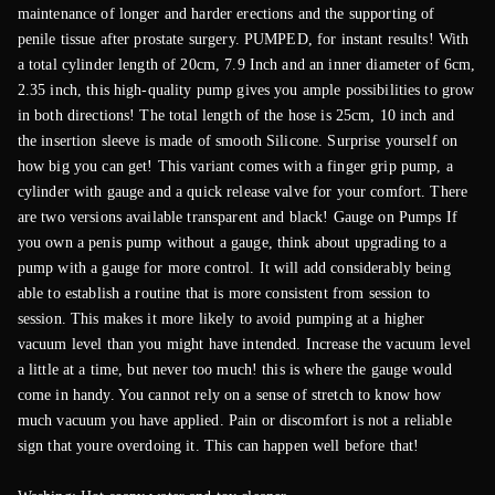
maintenance of longer and harder erections and the supporting of
penile tissue after prostate surgery. PUMPED, for instant results! With
a total cylinder length of 20cm, 7.9 Inch and an inner diameter of 6cm,
2.35 inch, this high-quality pump gives you ample possibilities to grow
in both directions! The total length of the hose is 25cm, 10 inch and
the insertion sleeve is made of smooth Silicone. Surprise yourself on
how big you can get! This variant comes with a finger grip pump, a
cylinder with gauge and a quick release valve for your comfort. There
are two versions available transparent and black! Gauge on Pumps If
you own a penis pump without a gauge, think about upgrading to a
pump with a gauge for more control. It will add considerably being
able to establish a routine that is more consistent from session to
session. This makes it more likely to avoid pumping at a higher
vacuum level than you might have intended. Increase the vacuum level
a little at a time, but never too much! this is where the gauge would
come in handy. You cannot rely on a sense of stretch to know how
much vacuum you have applied. Pain or discomfort is not a reliable
sign that youre overdoing it. This can happen well before that!