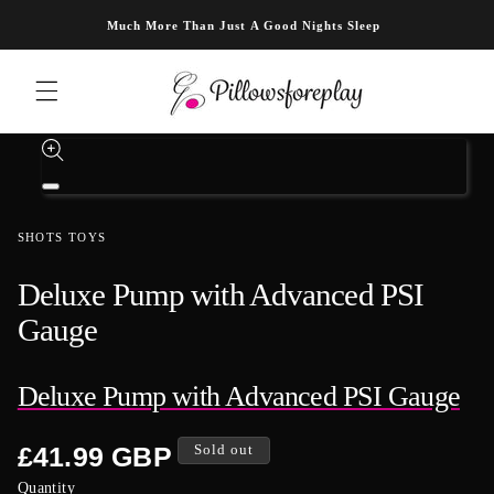
Skip to content
Much More Than Just A Good Nights Sleep
Skip to product information
Open
media
1
SHOTS TOYS
in
modal
Deluxe Pump with Advanced PSI
Gauge
Deluxe Pump with Advanced PSI Gauge
Regular
£41.99 GBP
Sold out
price
Quantity