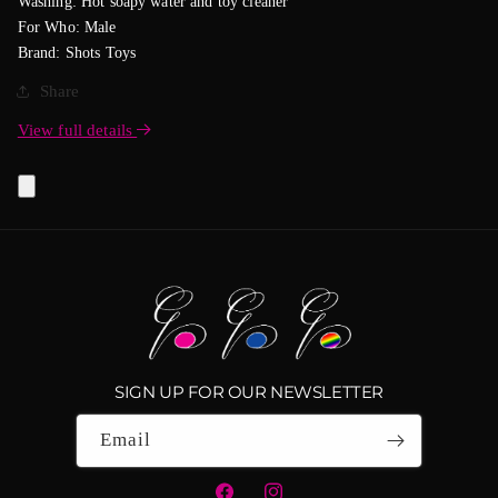
Washing: Hot soapy water and toy cleaner
For Who: Male
Brand: Shots Toys
Share
View full details
SIGN UP FOR OUR NEWSLETTER
Email