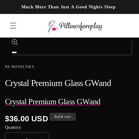
Skip to content
Much More Than Just A Good Nights Sleep
Skip to product information
Open
media
1
NS NOVELTIES
in
modal
Crystal Premium Glass GWand
Crystal Premium Glass GWand
Regular
$36.00 USD
Sold out
price
Quantity