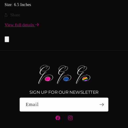
Size: 6.5 Inches
Share
View full details
SIGN UP FOR OUR NEWSLETTER
Email
Facebook
Instagram