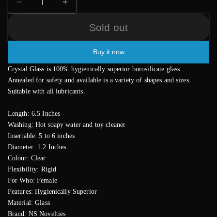
Decrease
Increase
quantity
quantity
Sold out
for
for
Crystal
Crystal
Premium
Premium
Buy it now
Glass
Glass
GWand
GWand
Crystal Glass is 100% hygienically superior borosilicate glass.
Annealed for safety and available is a variety of shapes and sizes.
Suitable with all lubricants.
Length: 6.5 Inches
Washing: Hot soapy water and toy cleaner
Insertable: 5 to 6 inches
Diameter: 1.2 Inches
Colour: Clear
Flexibility: Rigid
For Who: Female
Features: Hygienically Superior
Material: Glass
Brand: NS Novelties