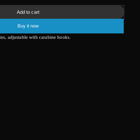
Add to cart
Buy it now
ins, adjustable with carabine hooks.