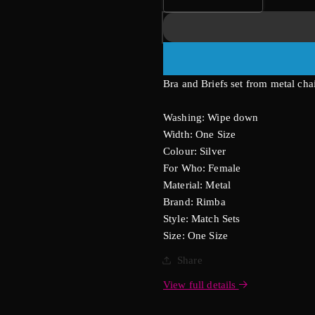
Decrease
Increase
quantity
quantity
for
for
Bra
Bra
And
And
Brief
Brief
Bra and Briefs set from metal cha
Chain
Chain
Set
Set
Washing: Wipe down
Width: One Size
Colour: Silver
For Who: Female
Material: Metal
Brand: Rimba
Style: Match Sets
Size: One Size
Share
View full details