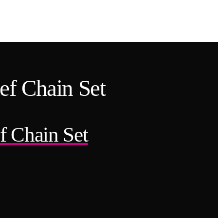
ef Chain Set
f Chain Set