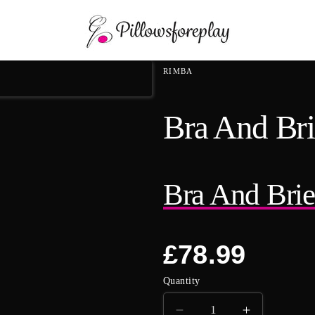
Skip to content
RIMBA
Bra And Bri
Bra And Brie
Regular
£78.99
price
Quantity