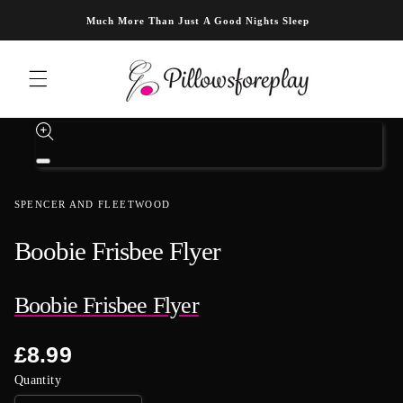
Skip to content
Much More Than Just A Good Nights Sleep
Skip to product information
Open
media
1
SPENCER AND FLEETWOOD
in
modal
Boobie Frisbee Flyer
Boobie Frisbee Flyer
Regular
£8.99
price
Quantity