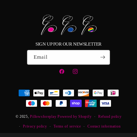
SIGN UP FOR OUR NEWSLETTER
Email
Facebook
Instagram
Payment
methods
© 2025,
Pillowsforeplay
Powered by Shopify
Refund policy
Privacy policy
Terms of service
Contact information