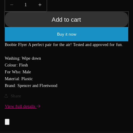
Decrease
Increase
quantity
quantity
Add to cart
for
for
Boobie
Boobie
Frisbee
Frisbee
Buy it now
Flyer
Flyer
Boobie Flyer A perfect pair for the air! Tested and approved for fun.
Washing: Wipe down
Colour: Flesh
For Who: Male
Material: Plastic
Brand: Spencer and Fleetwood
Share
View full details