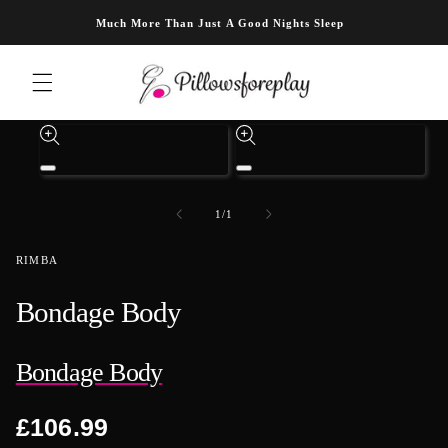
Skip to content
Much More Than Just A Good Nights Sleep
Skip to product information
Open
Open
media
media
1
3
of
1
/
1
in
in
modal
modal
RIMBA
Bondage Body
Bondage Body
Regular
£106.99
price