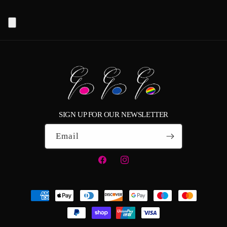
SIGN UP FOR OUR NEWSLETTER
Email
Facebook
Instagram
Payment
methods