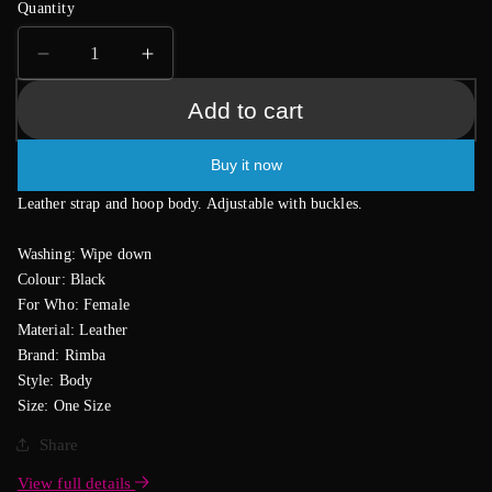
Quantity
Decrease
Increase
quantity
quantity
Add to cart
for
for
Bondage
Bondage
Body
Body
Buy it now
Leather strap and hoop body. Adjustable with buckles.
Washing: Wipe down
Colour: Black
For Who: Female
Material: Leather
Brand: Rimba
Style: Body
Size: One Size
Share
View full details