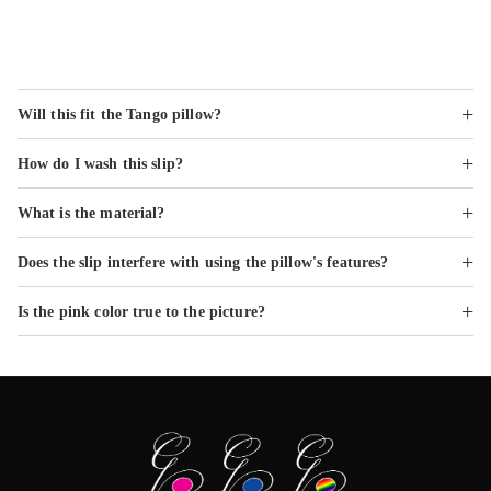
Frequently Asked Questions
Will this fit the Tango pillow?
How do I wash this slip?
What is the material?
Does the slip interfere with using the pillow's features?
Is the pink color true to the picture?