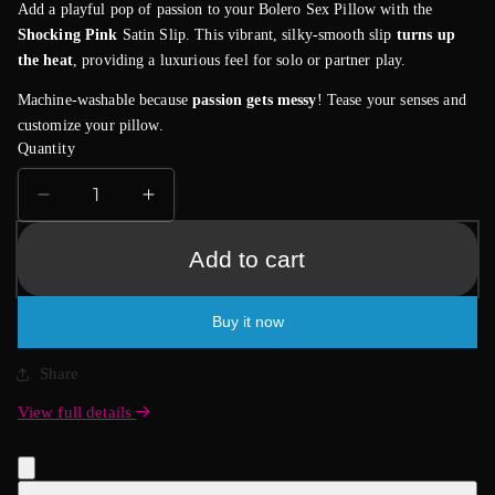
Add a playful pop of passion to your Bolero Sex Pillow with the
Shocking Pink
Satin Slip. This vibrant, silky-smooth slip
turns up
the heat
, providing a luxurious feel for solo or partner play.
Machine-washable because
passion gets messy
! Tease your senses and
customize your pillow.
Quantity
Decrease
Increase
quantity
quantity
for
for
Add to cart
Bolero
Bolero
Satin
Satin
Buy it now
Slip
Slip
-
-
Shocking
Shocking
Share
Pink
Pink
View full details