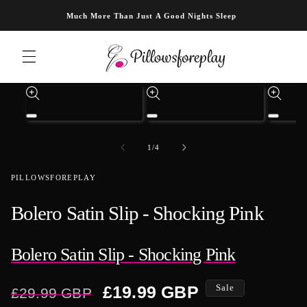
Skip to content
Much More Than Just A Good Nights Sleep
Skip to product information
Open
Open
Open
media
media
media
1
3
4
of
1
/
4
in
in
in
modal
modal
modal
PILLOWSFOREPLAY
Bolero Satin Slip - Shocking Pink
Bolero Satin Slip - Shocking Pink
Regular
Sale
£19.99 GBP
Sale
£29.99 GBP
price
price