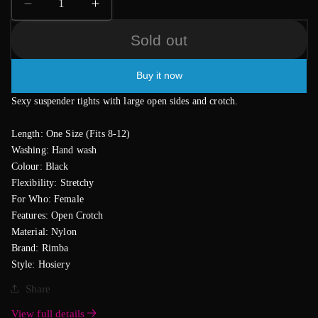
Decrease
Increase
quantity
quantity
Sold out
for
for
Black
Black
Suspender
Suspender
Buy it now
Tights
Tights
Sexy suspender tights with large open sides and crotch.
Length: One Size (Fits 8-12)
Washing: Hand wash
Colour: Black
Flexibility: Stretchy
For Who: Female
Features: Open Crotch
Material: Nylon
Brand: Rimba
Style: Hosiery
Share
View full details