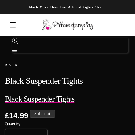
Skip to content
Much More Than Just A Good Nights Sleep
Skip to product information
Open
media
1
RIMBA
in
modal
Black Suspender Tights
Black Suspender Tights
Regular
£14.99
Sold out
price
Quantity