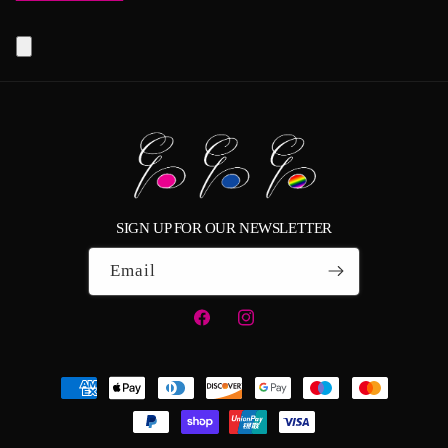
SIGN UP FOR OUR NEWSLETTER
Email
Facebook
Instagram
Payment
methods