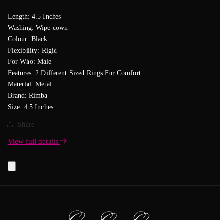
Length: 4.5 Inches
Washing: Wipe down
Colour: Black
Flexibility: Rigid
For Who: Male
Features: 2 Different Sized Rings For Comfort
Material: Metal
Brand: Rimba
Size: 4.5 Inches
Share
View full details