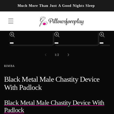
Skip to content
Much More Than Just A Good Nights Sleep
Skip to product information
Open
Open
Open
media
media
media
1
3
4
of
1
/
2
in
in
in
modal
modal
modal
RIMBA
Black Metal Male Chastity Device
With Padlock
Black Metal Male Chastity Device With
Padlock