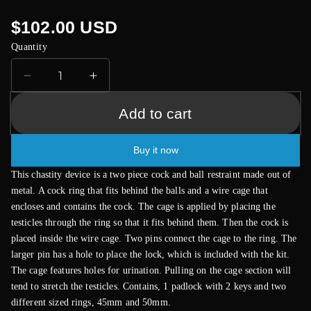
Regular
$102.00 USD
price
Quantity
Decrease
Increase
quantity
quantity
for
for
Add to cart
Black
Black
Metal
Metal
Buy it now
Male
Male
Chastity
Chastity
This chastity device is a two piece cock and ball restraint made out of
Device
Device
metal. A cock ring that fits behind the balls and a wire cage that
With
With
encloses and contains the cock. The cage is applied by placing the
Padlock
Padlock
testicles through the ring so that it fits behind them. Then the cock is
placed inside the wire cage. Two pins connect the cage to the ring. The
larger pin has a hole to place the lock, which is included with the kit.
The cage features holes for urination. Pulling on the cage section will
tend to stretch the testicles. Contains, 1 padlock with 2 keys and two
different sized rings, 45mm and 50mm.