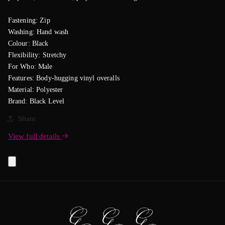
Fastening: Zip
Washing: Hand wash
Colour: Black
Flexibility: Stretchy
For Who: Male
Features: Body-hugging vinyl overalls
Material: Polyester
Brand: Black Level
Share
View full details