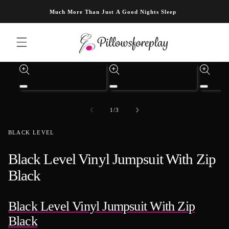
Skip to content
Much More Than Just A Good Nights Sleep
Skip to product information
Open
Open
Open
media
media
media
1
3
4
of
1
/
3
in
in
in
modal
modal
modal
BLACK LEVEL
Black Level Vinyl Jumpsuit With Zip
Black
Black Level Vinyl Jumpsuit With Zip
Black