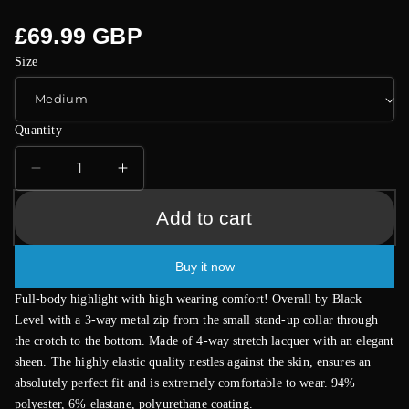
Regular
£69.99 GBP
price
Size
Quantity
Decrease
Increase
quantity
quantity
for
for
Add to cart
Black
Black
Level
Level
Buy it now
Vinyl
Vinyl
Jumpsuit
Jumpsuit
Full-body highlight with high wearing comfort! Overall by Black
With
With
Level with a 3-way metal zip from the small stand-up collar through
Zip
Zip
the crotch to the bottom. Made of 4-way stretch lacquer with an elegant
Black
Black
sheen. The highly elastic quality nestles against the skin, ensures an
absolutely perfect fit and is extremely comfortable to wear. 94%
polyester, 6% elastane, polyurethane coating.