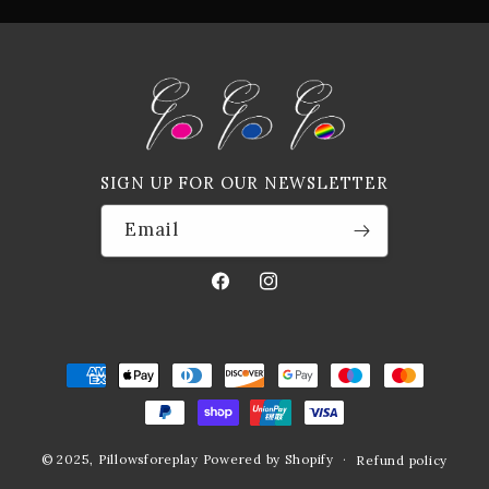
SIGN UP FOR OUR NEWSLETTER
Email
Facebook
Instagram
Payment
methods
© 2025,
Pillowsforeplay
Powered by Shopify
Refund policy