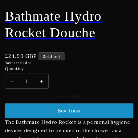
Bathmate Hydro
Rocket Douche
Regular
£24.99 GBP
Sold out
price
Taxes included.
Quantity
Decrease
Increase
quantity
quantity
Sold out
for
for
Bathmate
Bathmate
Hydro
Hydro
Buy it now
Rocket
Rocket
The Bathmate Hydro Rocket is a personal hygiene
Douche
Douche
device, designed to be used in the shower as a