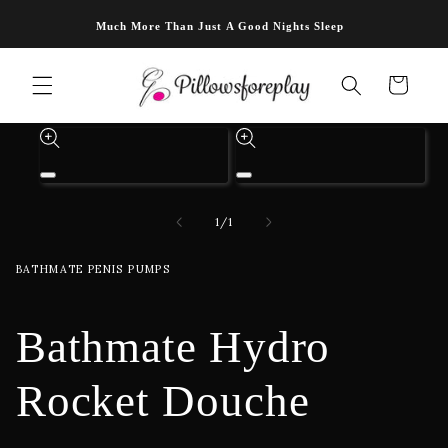
Skip to
Much More Than Just A Good Nights Sleep
content
Cart
Skip to
product
information
Open
Open
media
media
1
2
of
1
/
1
in
in
modal
modal
BATHMATE PENIS PUMPS
Bathmate Hydro
Rocket Douche