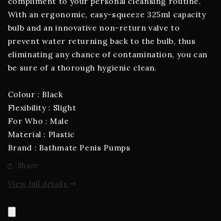
compliment to your personal cleansing routine.
With an ergonomic, easy-squeeze 325ml capacity
bulb and an innovative non-return valve to
prevent water returning back to the bulb, thus
eliminating any chance of contamination, you can
be sure of a thorough hygienic clean.
Colour : Black
Flexibility : Slight
For Who : Male
Material : Plastic
Brand : Bathmate Penis Pumps
Share
View full details