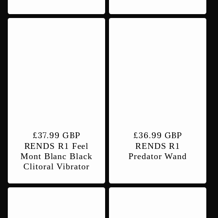
Regular
£37.99 GBP
Regular
£36.99 GBP
RENDS R1 Feel
RENDS R1
price
price
Mont Blanc Black
Predator Wand
Clitoral Vibrator