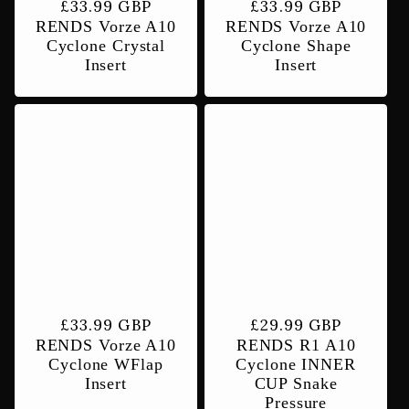
Regular
£33.99 GBP
Regular
£33.99 GBP
RENDS Vorze A10
RENDS Vorze A10
price
price
Cyclone Crystal
Cyclone Shape
Insert
Insert
Regular
£33.99 GBP
Regular
£29.99 GBP
RENDS Vorze A10
RENDS R1 A10
price
price
Cyclone WFlap
Cyclone INNER
Insert
CUP Snake
Pressure