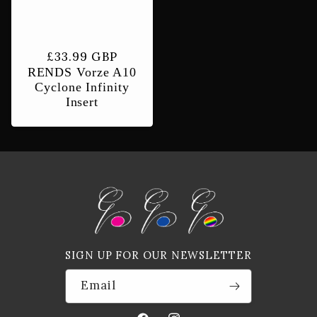
Regular
£33.99 GBP
RENDS Vorze A10
price
Cyclone Infinity
Insert
SIGN UP FOR OUR NEWSLETTER
Email