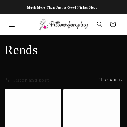
Skip to
Much More Than Just A Good Nights Sleep
content
Cart
C
Rends
o
l
Filter and sort
11 products
l
e
c