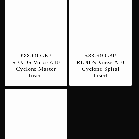
Regular
£33.99 GBP
Regular
£33.99 GBP
RENDS Vorze A10
RENDS Vorze A10
price
price
Cyclone Master
Cyclone Spiral
Insert
Insert