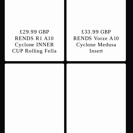
t
i
Regular
£29.99 GBP
Regular
£33.99 GBP
RENDS R1 A10
RENDS Vorze A10
price
price
o
Cyclone INNER
Cyclone Medusa
CUP Rolling Fella
Insert
n
: