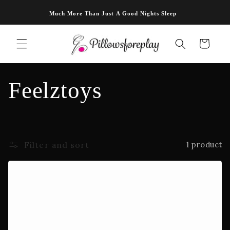
Skip to
Much More Than Just A Good Nights Sleep
content
Cart
C
Feelztoys
o
l
Filter and sort
1 product
l
e
c