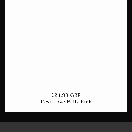
t
i
o
n
:
Regular
£24.99 GBP
Desi Love Balls Pink
price