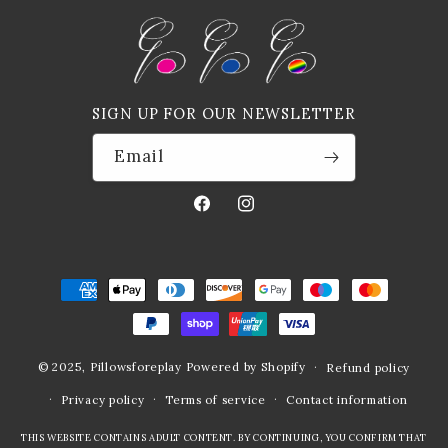
SIGN UP FOR OUR NEWSLETTER
Email
Facebook
Instagram
Payment
methods
© 2025,
Pillowsforeplay
Powered by Shopify
Refund policy
Privacy policy
Terms of service
Contact information
THIS WEBSITE CONTAINS ADULT CONTENT. BY CONTINUING, YOU CONFIRM THAT