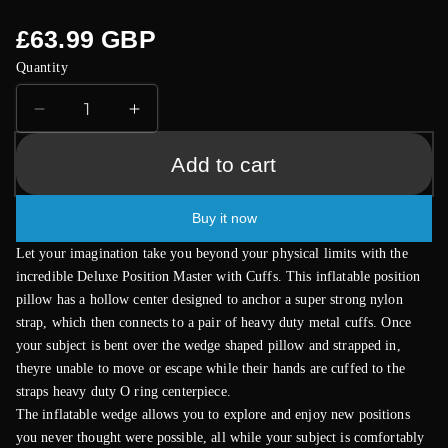
Regular
£63.99 GBP
price
Quantity
Decrease
Increase
quantity
quantity
for
for
Add to cart
Fetish
Fetish
Fantasy
Fantasy
Buy it now
Series
Series
Deluxe
Deluxe
Let your imagination take you beyond your physical limits with the
Position
Position
incredible Deluxe Position Master with Cuffs. This inflatable position
Master
Master
pillow has a hollow center designed to anchor a super strong nylon
with
with
strap, which then connects to a pair of heavy duty metal cuffs. Once
Cuffs
Cuffs
your subject is bent over the wedge shaped pillow and strapped in,
theyre unable to move or escape while their hands are cuffed to the
straps heavy duty O ring centerpiece.
The inflatable wedge allows you to explore and enjoy new positions
you never thought were possible, all while your subject is comfortably