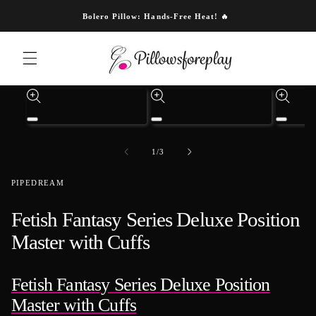
Skip to content
Bolero Pillow: Hands-Free Heat! 🔥
Skip to product information
Open
Open
Open
media
media
media
1
3
4
of
1
/
3
in
in
in
modal
modal
modal
PIPEDREAM
Fetish Fantasy Series Deluxe Position
Master with Cuffs
Fetish Fantasy Series Deluxe Position
Master with Cuffs