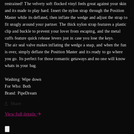
restrained! The velvety soft flocked vinyl feels great against your skin
and its made to play hard. Insert the nylon strap through the Position
Master while its deflated, then inflate the wedge and adjust the strap to
fit snugly around your partner. The thick nylon strap features a plastic
clip and buckle to prevent your lover from escaping, and the metal
cuffs feature quick release levers just in case you lose the keys.
The air seal valve makes inflating the wedge a snap, and when the fun
is over, simply deflate the Position Master and its ready to go where
you go. Its perfect for those romantic getaways and no one will know
whats in your bag.
Washing: Wipe down
For Who: Both
Brand: PipeDream
Share
View full details