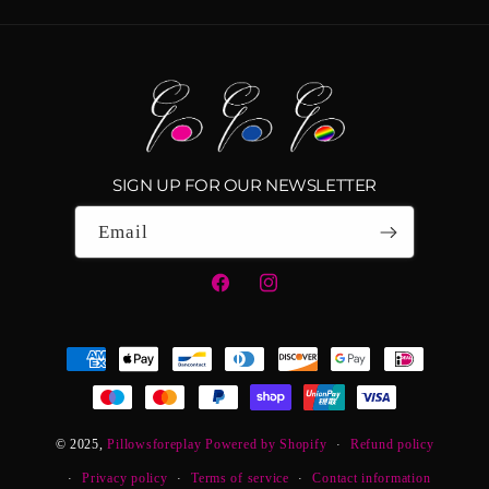
SIGN UP FOR OUR NEWSLETTER
Email
Facebook
Instagram
Payment
methods
© 2025,
Pillowsforeplay
Powered by Shopify
Refund policy
Privacy policy
Terms of service
Contact information