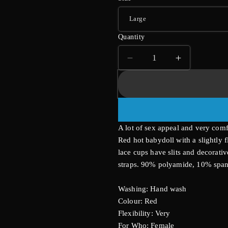
Quantity
Decrease
Increase
quantity
quantity
for
for
Cottelli
Cottelli
Plus
Plus
Size
Size
A lot of sex appeal and very comf
Babydoll
Babydoll
Red hot babydoll with a slightly 
lace cups have slits and decorativ
straps. 90% polyamide, 10% spa
Washing: Hand wash
Colour: Red
Flexibility: Very
For Who: Female