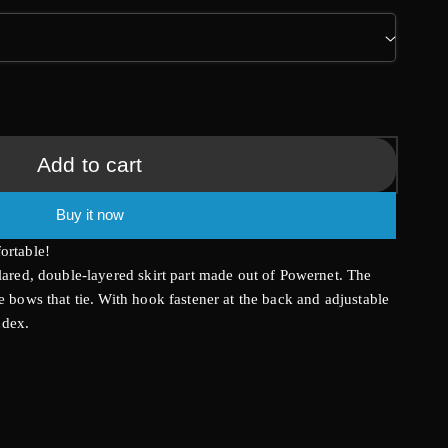
g
i
o
n
Add to cart
Buy it now
ortable!
flared, double-layered skirt part made out of Powernet. The
e bows that tie. With hook fastener at the back and adjustable
ndex.