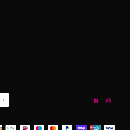
Facebook
Instagram