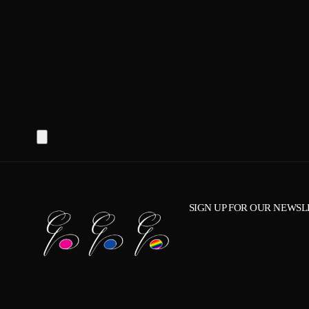
SIGN UP FOR OUR NEWSL