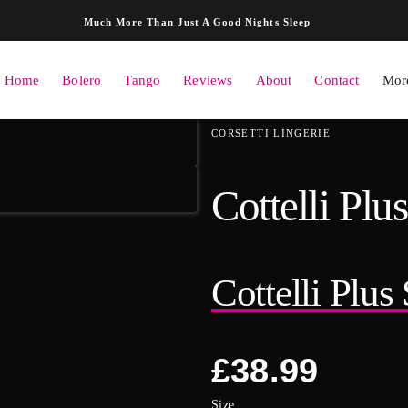
Skip to content
Much More Than Just A Good Nights Sleep
Home
Bolero
Tango
Reviews
About
Contact
More
ation
CORSETTI LINGERIE
Cottelli Plu
Cottelli Plus
Regular
£38.99
price
Size