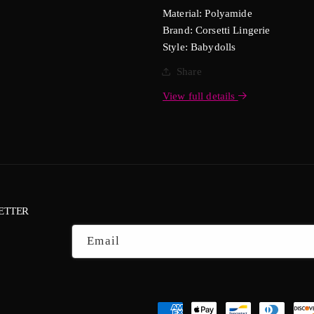
Material: Polyamide
Brand: Corsetti Lingerie
Style: Babydolls
Share
View full details
ETTER
Email
Payment