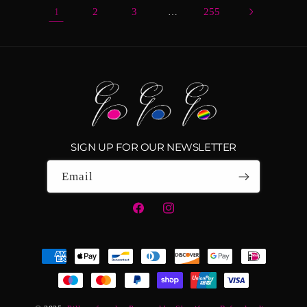
2
3
255
1
…
SIGN UP FOR OUR NEWSLETTER
Email
Facebook
Instagram
Payment
methods