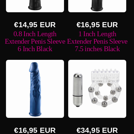
n
:
Regular
Regular
€14,95 EUR
€16,95 EUR
price
price
0.8 Inch Length
1 Inch Length
Extender Penis Sleeve
Extender Penis Sleeve
6 Inch Black
7.5 inches Black
Regular
Regular
€16,95 EUR
€34,95 EUR