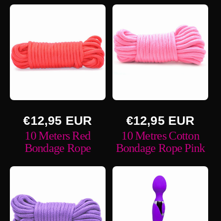
Regular
Regular
€12,95 EUR
€12,95 EUR
price
price
10 Meters Red
10 Metres Cotton
Bondage Rope
Bondage Rope Pink