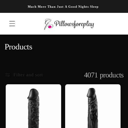
Skip to content
Much More Than Just A Good Nights Sleep
C
Products
o
l
l
4071 products
Filter and sort
e
c
t
i
o