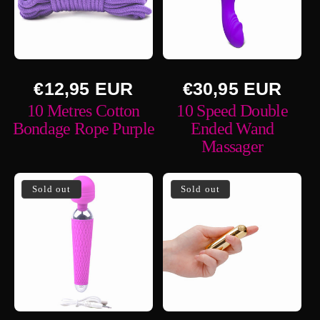
Regular
Regular
€12,95 EUR
€30,95 EUR
price
price
10 Metres Cotton
10 Speed Double
Bondage Rope Purple
Ended Wand
Massager
Sold out
Sold out