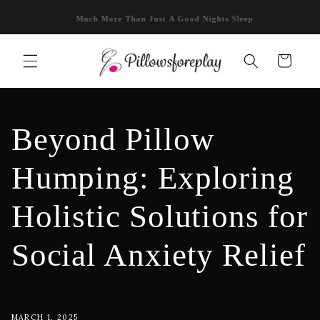
Skip to
Bolero Pillow: Hands-Free Heat! 🔥
content
Cart
Beyond Pillow
Humping: Exploring
Holistic Solutions for
Social Anxiety Relief
MARCH 1, 2025