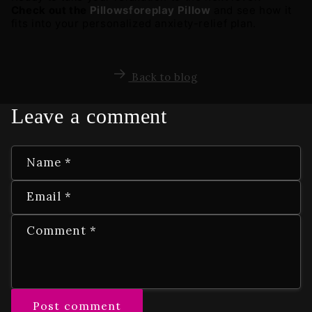
Check out the 
Pillowsforeplay Pillow
 and see how it 
fits into your personalized anxiety-relief plan.
Back to blog
Leave a comment
Name
*
Email
*
Comment
*