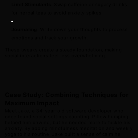
Limit Stimulants
: Swap caffeine or sugary drinks 
for herbal teas to avoid anxiety spikes. 
Journaling
: Write down your thoughts to process 
emotions and track your growth.
These tweaks create a steady foundation, making 
social interactions feel less overwhelming.
Case Study: Combining Techniques for 
Maximum Impact
Meet Jake, a 34-year-old software developer who 
once found social settings daunting. Pillow humping 
helped him unwind, but he needed more to tackle his 
anxiety. By adding mindfulness meditation and weekly 
yoga to his routine, Jake built a sense of calm he 