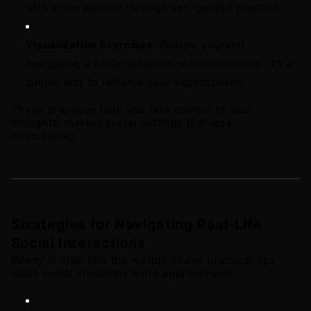
with a therapist or through self-guided practice. 
Visualization Exercises
: Picture yourself 
navigating a social situation with confidence. It’s a 
simple way to reframe your expectations.
These practices help you take control of your 
thoughts, making social settings feel less 
intimidating.
Strategies for Navigating Real-Life 
Social Interactions
Ready to step into the world? These practical tips 
make social situations more approachable: 