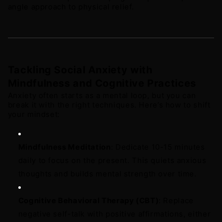
angle approach to physical relief.
Tackling Social Anxiety with 
Mindfulness and Cognitive Practices
Anxiety often starts as a mental loop, but you can 
break it with the right techniques. Here’s how to shift 
your mindset: 
Mindfulness Meditation
: Dedicate 10-15 minutes 
daily to focus on the present. This quiets anxious 
thoughts and builds mental strength over time. 
Cognitive Behavioral Therapy (CBT)
: Replace 
negative self-talk with positive affirmations, either 