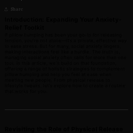
Share
Introduction: Expanding Your Anxiety-
Relief Toolkit
If pillow humping has been your go-to for releasing 
tension, you’re not alone—it’s a private, effective way 
to ease stress. But for many, social anxiety lingers, 
making interactions feel like a hurdle. The truth is, 
managing social anxiety often calls for more than one 
tool. In this article, we’ll build on that foundation, 
offering a range of holistic strategies to complement 
pillow humping and help you feel at ease when 
meeting new people. From physical release to 
lifestyle tweaks, let’s explore how to create a routine 
that works for you.
Revisiting the Role of Physical Release