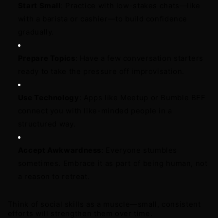
Start Small
: Practice with low-stakes chats—like 
with a barista or cashier—to build confidence 
gradually. 
Prepare Topics
: Have a few conversation starters 
ready to take the pressure off improvisation. 
Use Technology
: Apps like Meetup or Bumble BFF 
connect you with like-minded people in a 
structured way. 
Accept Awkwardness
: Everyone stumbles 
sometimes. Embrace it as part of being human, not 
a reason to retreat.
Think of social skills as a muscle—small, consistent 
efforts will strengthen them over time.