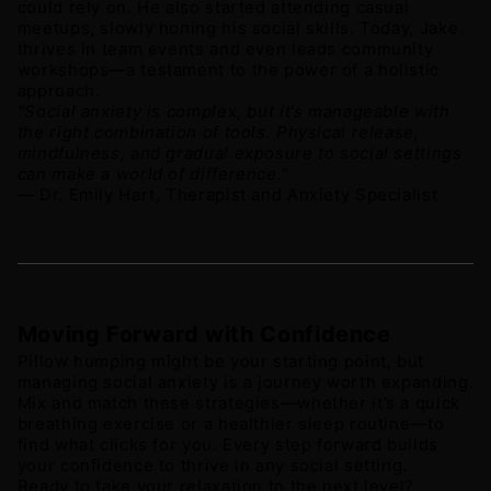
could rely on. He also started attending casual 
meetups, slowly honing his social skills. Today, Jake 
thrives in team events and even leads community 
workshops—a testament to the power of a holistic 
approach.
"Social anxiety is complex, but it’s manageable with 
the right combination of tools. Physical release, 
mindfulness, and gradual exposure to social settings 
can make a world of difference."
— Dr. Emily Hart, Therapist and Anxiety Specialist 
Moving Forward with Confidence
Pillow humping might be your starting point, but 
managing social anxiety is a journey worth expanding. 
Mix and match these strategies—whether it’s a quick 
breathing exercise or a healthier sleep routine—to 
find what clicks for you. Every step forward builds 
your confidence to thrive in any social setting. 
Ready to take your relaxation to the next level? 