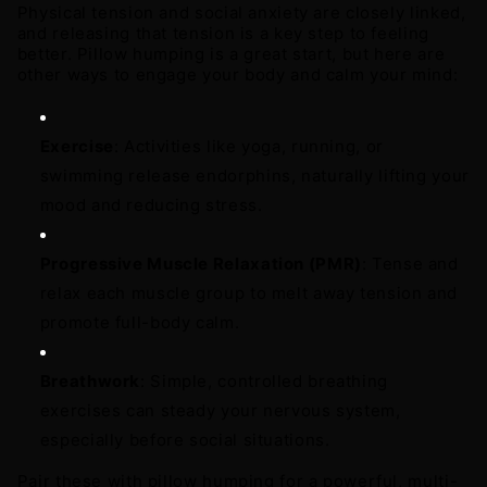
Physical tension and social anxiety are closely linked, 
and releasing that tension is a key step to feeling 
better. Pillow humping is a great start, but here are 
other ways to engage your body and calm your mind: 
Exercise
: Activities like yoga, running, or 
swimming release endorphins, naturally lifting your 
mood and reducing stress. 
Progressive Muscle Relaxation (PMR)
: Tense and 
relax each muscle group to melt away tension and 
promote full-body calm. 
Breathwork
: Simple, controlled breathing 
exercises can steady your nervous system, 
especially before social situations.
Pair these with pillow humping for a powerful, multi-