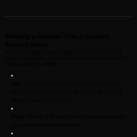
Building a Routine That Supports 
Anxiety Relief
Your daily habits set the stage for how you handle 
social challenges. Try these lifestyle adjustments to 
keep anxiety in check: 
Diet
: Foods rich in omega-3s, magnesium, and 
vitamin B (think salmon, nuts, and leafy greens) 
support a balanced mood. 
Sleep
: Aim for 7-9 hours of restful sleep to keep 
your mind sharp and resilient. 