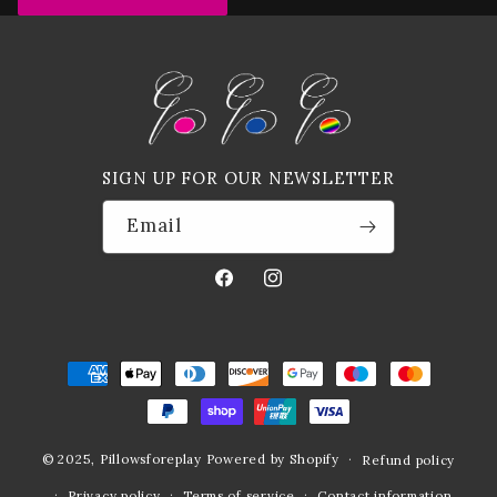
SIGN UP FOR OUR NEWSLETTER
Email
Facebook
Instagram
Payment
methods
© 2025,
Pillowsforeplay
Powered by Shopify
Refund policy
Privacy policy
Terms of service
Contact information