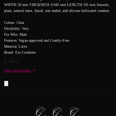
WIDTH 56 mm THICKNESS 0.045 mm LENGTH 191 mm Smooth,
plain, natural latex, flared, teat ended, and silicone lubricated condom.
Colour: Clear
Flexibility: Very
For Who: Male
Features: Vegan-approved and Cruelty-Free
Material: Latex
Brand: Exs Condoms
Share
View full details