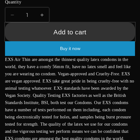
Quantity
Decrease
Increase
quantity
quantity
for
for
Add to cart
EXS
EXS
Air
Air
Buy it now
Thin
Thin
Condoms
Condoms
EXS Air Thin are amongst the thinnest quality latex condoms in the
12
12
world, they have a comfy 56mm fit, have no latex smell and feel like
Pack
Pack
you are wearing no condom. Vegan-approved and Cruelty-Free. EXS
are vegan approved. EXS take great pride in being cruelty-free with no
animal testing whatsoever. EXS standards have been awarded by the
Vegan Society. Quality Testing EXS factories as well as the British
Standards Institute, BSI, both test our Condoms. Our EXS condoms
have a number of tests performed on them including, each condom
being electronically tested for holes, and samples being burst pressure
tested for strength. The quality of the latex we use for our condoms
and the vigorous testing we perform means we can be confident that
EXS condoms are amongst the best quality condoms in the world.