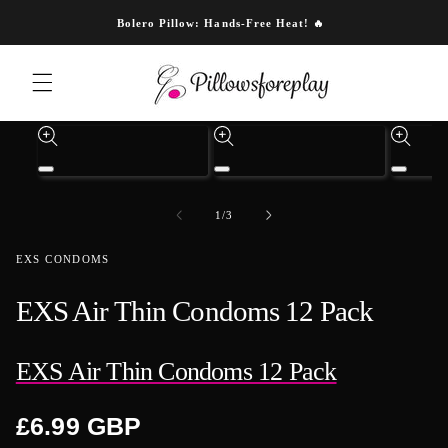
Skip to content
Bolero Pillow: Hands-Free Heat! 🔥
Skip to product information
Open
Open
Open
media
media
media
1
3
4
of
1
/
3
in
in
in
modal
modal
modal
EXS CONDOMS
EXS Air Thin Condoms 12 Pack
EXS Air Thin Condoms 12 Pack
Regular
£6.99 GBP
price