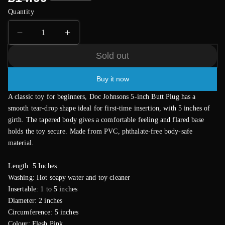
price
Quantity
Decrease
Increase
quantity
quantity
Sold out
for
for
Classic
Classic
Buy it now
Smooth
Smooth
Butt
Butt
A classic toy for beginners, Doc Johnsons 5-inch Butt Plug has a
Plug
Plug
smooth tear-drop shape ideal for first-time insertion, with 5 inches of
Medium
Medium
girth. The tapered body gives a comfortable feeling and flared base
Flesh
Flesh
holds the toy secure. Made from PVC, phthalate-free body-safe
Pink
Pink
material.
Length: 5 Inches
Washing: Hot soapy water and toy cleaner
Insertable: 1 to 5 inches
Diameter: 2 inches
Circumference: 5 inches
Colour: Flesh Pink