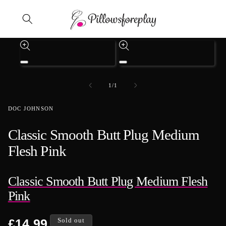
Skip to content
Skip to product information
Open
Open
media
media
1
3
of
1
/
1
in
in
modal
modal
DOC JOHNSON
Classic Smooth Butt Plug Medium
Flesh Pink
Classic Smooth Butt Plug Medium Flesh
Pink
Regular
£14.99
Sold out