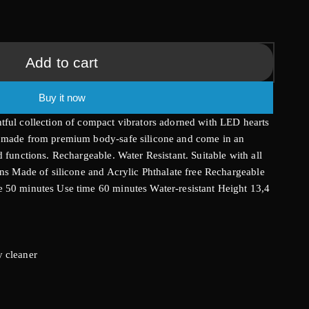
g
i
Add to cart
o
Buy it now
n
tful collection of compact vibrators adorned with LED hearts
e made from premium body-safe silicone and come in an
 functions. Rechargeable. Water Resistant. Suitable with all
ons Made of silicone and Acrylic Phthalate free Rechargeable
 50 minutes Use time 60 minutes Water-resistant Height 13,4
 cleaner