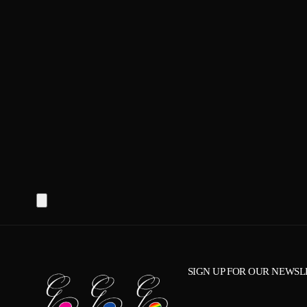
SIGN UP FOR OUR NEWSL