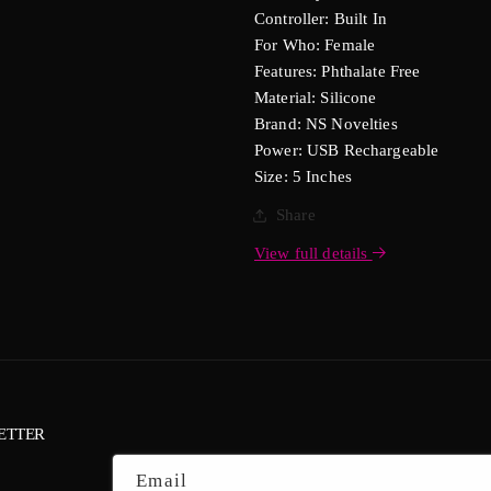
Controller: Built In
For Who: Female
Features: Phthalate Free
Material: Silicone
Brand: NS Novelties
Power: USB Rechargeable
Size: 5 Inches
Share
View full details
ETTER
Email