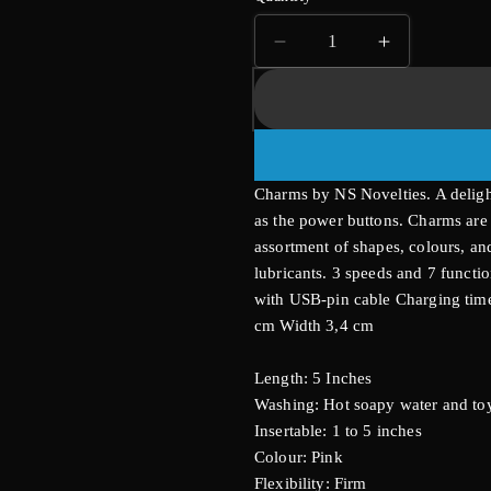
Decrease
Increase
quantity
quantity
for
for
Charms
Charms
Ivy
Ivy
Rabbit
Rabbit
Vibrator
Vibrator
Charms by NS Novelties. A deligh
as the power buttons. Charms ar
assortment of shapes, colours, and
lubricants. 3 speeds and 7 functi
with USB-pin cable Charging time
cm Width 3,4 cm
Length: 5 Inches
Washing: Hot soapy water and toy
Insertable: 1 to 5 inches
Colour: Pink
Flexibility: Firm