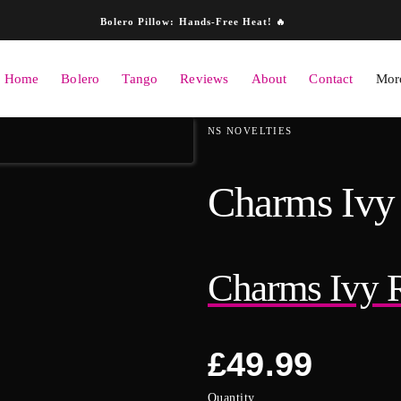
Skip to content
Bolero Pillow: Hands-Free Heat! 🔥
Home
Bolero
Tango
Reviews
About
Contact
More
ation
NS NOVELTIES
Charms Ivy 
Charms Ivy R
Regular
£49.99
price
Quantity