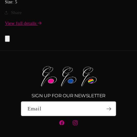
Size: 5
Share
View full details
SIGN UP FOR OUR NEWSLETTER
Email
Facebook
Instagram