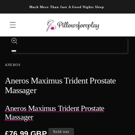
Skip to content
Much More Than Just A Good Nights Sleep
Skip to product information
Open
media
1
ANEROS
in
modal
Aneros Maximus Trident Prostate
Massager
Aneros Maximus Trident Prostate
Massager
Regular
£76.99 GBP
Sold out