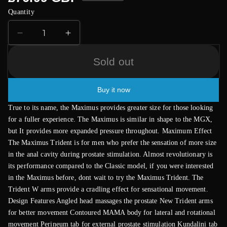
price
Quantity
Decrease
Increase
quantity
quantity
for
for
Sold out
Aneros
Aneros
Maximus
Maximus
Buy it now
Trident
Trident
Prostate
Prostate
True to its name, the Maximus provides greater size for those looking
Massager
Massager
for a fuller experience. The Maximus is similar in shape to the MGX,
but It provides more expanded pressure throughout. Maximum Effect
The Maximus Trident is for men who prefer the sensation of more size
in the anal cavity during prostate stimulation. Almost revolutionary is
its performance compared to the Classic model, if you were interested
in the Maximus before, dont wait to try the Maximus Trident. The
Trident W arms provide a cradling effect for sensational movement.
Design Features Angled head massages the prostate New Trident arms
for better movement Contoured MAMA body for lateral and rotational
movement Perineum tab for external prostate stimulation Kundalini tab