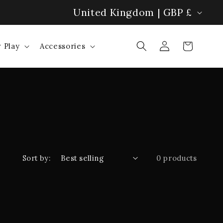
C
United Kingdom | GBP £
Bolero Pillow: Hands-Free Heat! 🔥
o
Log
Cart
 Play
Accessories
u
in
n
t
r
y
/
Sort by:
0 products
r
e