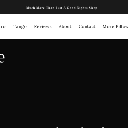
Much More Than Just A Good Nights Sleep
ero
Tango
Reviews
About
Contact
More Pillow
e