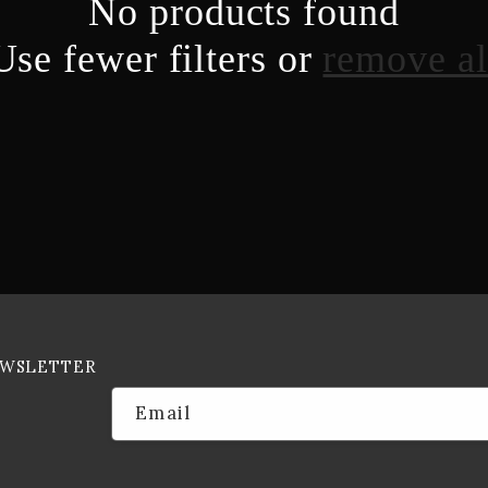
No products found
Use fewer filters or
remove al
EWSLETTER
Email