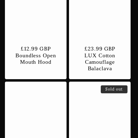
Regular
£12.99 GBP
Regular
£23.99 GBP
Boundless Open
LUX Cotton
price
price
Mouth Hood
Camouflage
Balaclava
Sold out