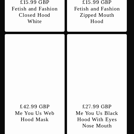
Regular
£15.99 GBP
Regular
£15.99 GBP
Fetish and Fashion
Fetish and Fashion
price
price
Closed Hood
Zipped Mouth
White
Hood
Regular
£42.99 GBP
Regular
£27.99 GBP
Me You Us Web
Me You Us Black
price
price
Hood Mask
Hood With Eyes
Nose Mouth