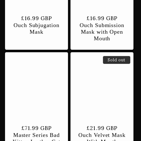
Regular
£16.99 GBP
Regular
£16.99 GBP
Ouch Subjugation
Ouch Submission
price
price
Mask
Mask with Open
Mouth
Sold out
Regular
£71.99 GBP
Regular
£21.99 GBP
Master Series Bad
Ouch Velvet Mask
price
price