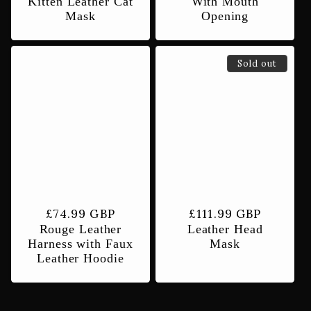
Kitten Leather Cat
With Mouth
Mask
Opening
Sold out
Regular
£74.99 GBP
Regular
£111.99 GBP
Rouge Leather
Leather Head
price
price
Harness with Faux
Mask
Leather Hoodie