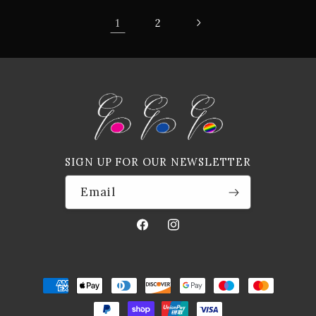
1
2
SIGN UP FOR OUR NEWSLETTER
Email
Facebook
Instagram
Payment
methods