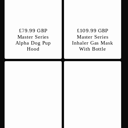
t
i
Regular
£79.99 GBP
Regular
£109.99 GBP
Master Series
Master Series
price
price
o
Alpha Dog Pup
Inhaler Gas Mask
Hood
With Bottle
n
: