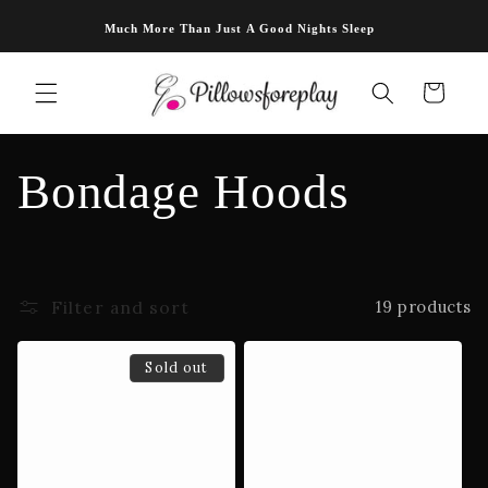
Skip to
Much More Than Just A Good Nights Sleep
content
Cart
C
Bondage Hoods
o
l
Filter and sort
19 products
l
Sold out
e
c