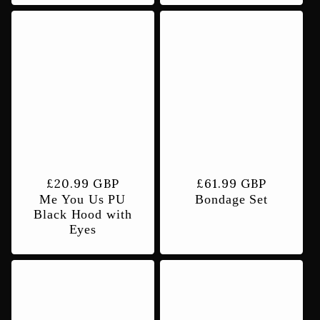
Regular
£20.99 GBP
Regular
£61.99 GBP
Me You Us PU
Bondage Set
price
price
Black Hood with
Eyes